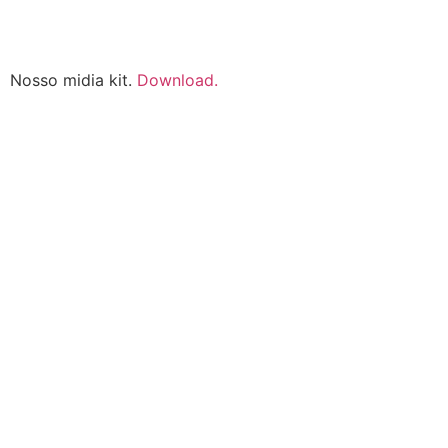
Nosso midia kit.
Download.